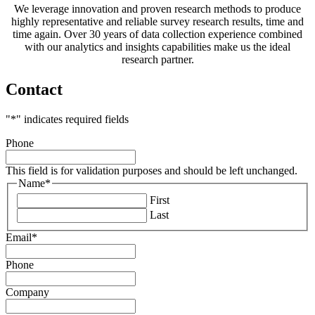
We leverage innovation and proven research methods to produce
highly representative and reliable survey research results, time and
time again. Over 30 years of data collection experience combined
with our analytics and insights capabilities make us the ideal
research partner.
Contact
"
*
" indicates required fields
Phone
This field is for validation purposes and should be left unchanged.
Name
*
First
Last
Email
*
Phone
Company