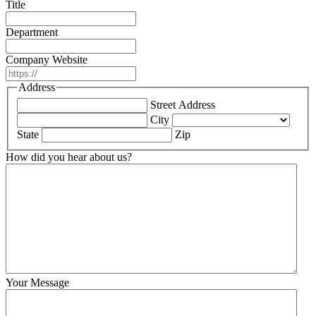
Title
Department
Company Website
Address
Street Address
City
State
Zip
How did you hear about us?
Your Message