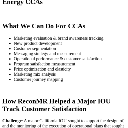
Energy CCAs
What We Can Do For CCAs
Marketing evaluation & brand awareness tracking
New product development
Customer segmentation
Messaging strategy and measurement
Operational performance & customer satisfaction
Program satisfaction measurement
Price optimization and elasticity
Marketing mix analysis
Customer journey mapping
How ReconMR Helped a Major IOU
Track Customer Satisfaction
Challenge
:
A major California IOU sought to support the design of,
and the monitoring of the execution of operational plans that sought