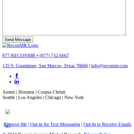
877-RECONMR
•
(877) 732-6667
135 S. Guadalupe, San Marcos, Texas 78666
|
info@reconmr.com
Austin
|
Houston
|
Corpus Christi
Seattle
|
Los Angeles
|
Chicago
|
New York
Remove Me
|
Opt-in for Text Messaging
|
Opt-In to Receive Emails