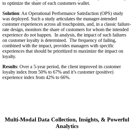
to optimize the share of each customers wallet
.
Solution
:
An Operational Performance Satisfaction (OPS) study
was deployed. Such a study articulates the manager-intended
customer experiences across all touchpoints, and, in a classic failure-
rate design, monitors the share of customers for whom the intended
experience do not happen. In analysis, the impact of such failures
on customer loyalty is determined. The frequency of failing,
combined with the impact, provides managers with specific
experiences that should be prioritized to maximize the impact on
loyalty.
Results
:
Over a 5-year period, the client improved its customer
loyalty index from 50% to 67% and it’s customer (positive)
experience index from 42% to 66%.
Multi-Modal Data Collection, Insights, & Powerful
Analytics