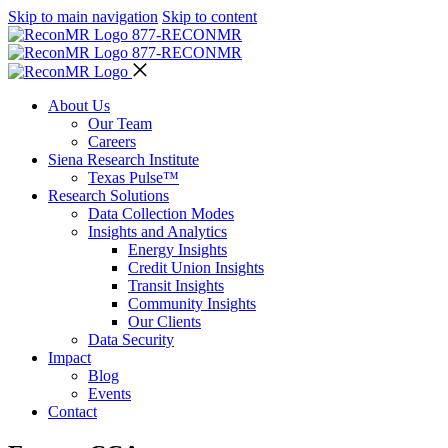
Skip to main navigation
Skip to content
877-RECON
MR
877-RECON
MR
About Us
Our Team
Careers
Siena Research Institute
Texas Pulse™
Research Solutions
Data Collection Modes
Insights and Analytics
Energy Insights
Credit Union Insights
Transit Insights
Community Insights
Our Clients
Data Security
Impact
Blog
Events
Contact