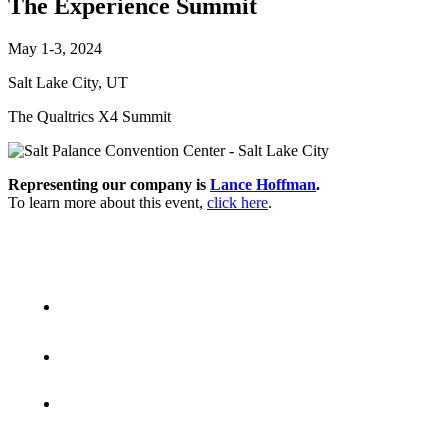
The Experience Summit
May 1-3, 2024
Salt Lake City, UT
The Qualtrics X4 Summit
Representing our company is
Lance Hoffman
.
To learn more about this event,
click here
.