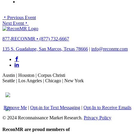
Previous Event
Next Event
877-RECONMR
•
(877) 732-6667
135 S. Guadalupe, San Marcos, Texas 78666
|
info@reconmr.com
Austin
|
Houston
|
Corpus Christi
Seattle
|
Los Angeles
|
Chicago
|
New York
Remove Me
|
Opt-in for Text Messaging
|
Opt-In to Receive Emails
© 2024 Reconnaissance Market Research.
Privacy Policy
ReconMR are proud members of