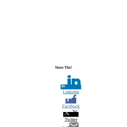
Share This!
Linkedin
Facebook
Twitter