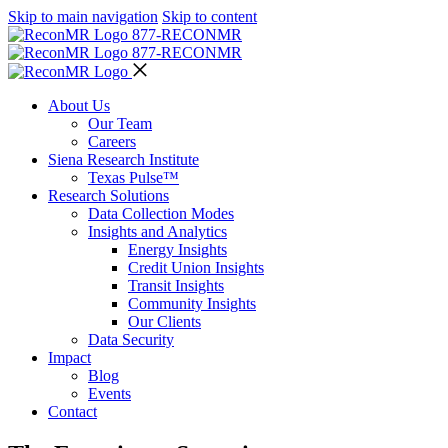
Skip to main navigation
Skip to content
877-RECON
MR
877-RECON
MR
About Us
Our Team
Careers
Siena Research Institute
Texas Pulse™
Research Solutions
Data Collection Modes
Insights and Analytics
Energy Insights
Credit Union Insights
Transit Insights
Community Insights
Our Clients
Data Security
Impact
Blog
Events
Contact