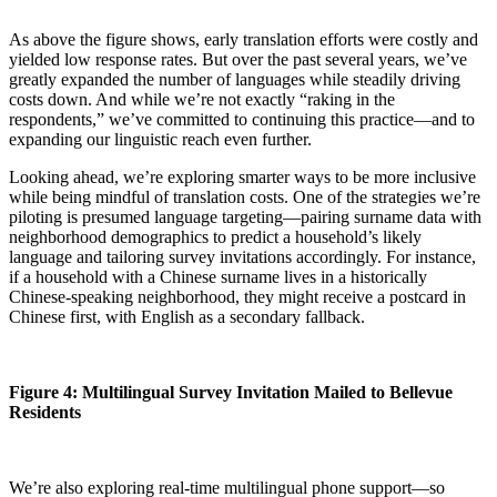
As above the figure shows, early translation efforts were costly and
yielded low response rates. But over the past several years, we’ve
greatly expanded the number of languages while steadily driving
costs down. And while we’re not exactly “raking in the
respondents,” we’ve committed to continuing this practice—and to
expanding our linguistic reach even further.
Looking ahead, we’re exploring smarter ways to be more inclusive
while being mindful of translation costs. One of the strategies we’re
piloting is presumed language targeting—pairing surname data with
neighborhood demographics to predict a household’s likely
language and tailoring survey invitations accordingly. For instance,
if a household with a Chinese surname lives in a historically
Chinese-speaking neighborhood, they might receive a postcard in
Chinese first, with English as a secondary fallback.
Figure 4: Multilingual Survey Invitation Mailed to Bellevue
Residents
We’re also exploring real-time multilingual phone support—so