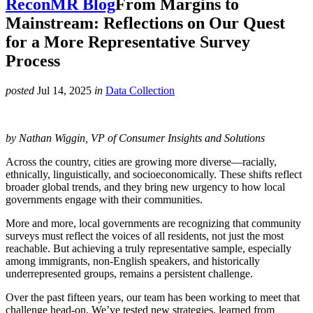
ReconMR Blog
From Margins to
Mainstream: Reflections on Our Quest
for a More Representative Survey
Process
posted
Jul 14, 2025
in
Data Collection
by Nathan Wiggin, VP of Consumer Insights and Solutions
Across the country, cities are growing more diverse—racially,
ethnically, linguistically, and socioeconomically. These shifts reflect
broader global trends, and they bring new urgency to how local
governments engage with their communities.
More and more, local governments are recognizing that community
surveys must reflect the voices of all residents, not just the most
reachable. But achieving a truly representative sample, especially
among immigrants, non-English speakers, and historically
underrepresented groups, remains a persistent challenge.
Over the past fifteen years, our team has been working to meet that
challenge head-on. We’ve tested new strategies, learned from