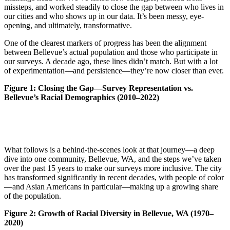
missteps, and worked steadily to close the gap between who lives in
our cities and who shows up in our data. It’s been messy, eye-
opening, and ultimately, transformative.
One of the clearest markers of progress has been the alignment
between Bellevue’s actual population and those who participate in
our surveys. A decade ago, these lines didn’t match. But with a lot
of experimentation—and persistence—they’re now closer than ever.
Figure 1: Closing the Gap—Survey Representation vs.
Bellevue’s Racial Demographics (2010–2022)
What follows is a behind-the-scenes look at that journey—a deep
dive into one community, Bellevue, WA, and the steps we’ve taken
over the past 15 years to make our surveys more inclusive. The city
has transformed significantly in recent decades, with people of color
—and Asian Americans in particular—making up a growing share
of the population.
Figure 2: Growth of Racial Diversity in Bellevue, WA (1970–
2020)