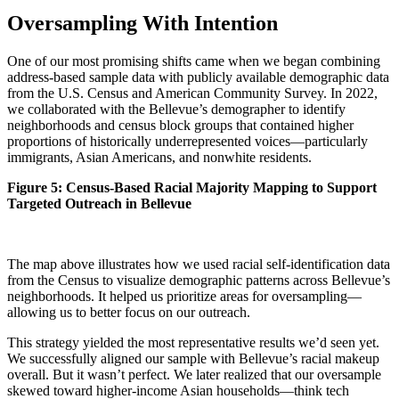
Oversampling With Intention
One of our most promising shifts came when we began combining
address-based sample data with publicly available demographic data
from the U.S. Census and American Community Survey. In 2022,
we collaborated with the Bellevue’s demographer to identify
neighborhoods and census block groups that contained higher
proportions of historically underrepresented voices—particularly
immigrants, Asian Americans, and nonwhite residents.
Figure 5: Census-Based Racial Majority Mapping to Support
Targeted Outreach in Bellevue
The map above illustrates how we used racial self-identification data
from the Census to visualize demographic patterns across Bellevue’s
neighborhoods. It helped us prioritize areas for oversampling—
allowing us to better focus on our outreach.
This strategy yielded the most representative results we’d seen yet.
We successfully aligned our sample with Bellevue’s racial makeup
overall. But it wasn’t perfect. We later realized that our oversample
skewed toward higher-income Asian households—think tech