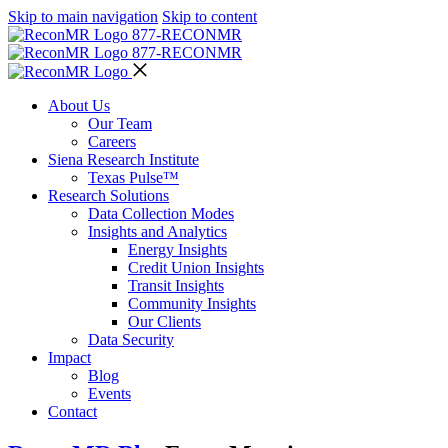
Skip to main navigation
Skip to content
877-RECON
MR
877-RECON
MR
About Us
Our Team
Careers
Siena Research Institute
Texas Pulse™
Research Solutions
Data Collection Modes
Insights and Analytics
Energy Insights
Credit Union Insights
Transit Insights
Community Insights
Our Clients
Data Security
Impact
Blog
Events
Contact