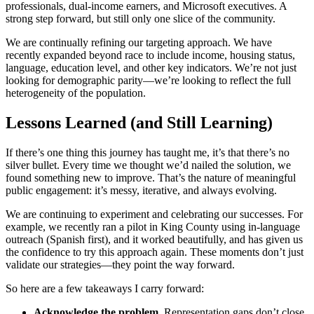
professionals, dual-income earners, and Microsoft executives. A
strong step forward, but still only one slice of the community.
We are continually refining our targeting approach. We have
recently expanded beyond race to include income, housing status,
language, education level, and other key indicators. We’re not just
looking for demographic parity—we’re looking to reflect the full
heterogeneity of the population.
Lessons Learned (and Still Learning)
If there’s one thing this journey has taught me, it’s that there’s no
silver bullet. Every time we thought we’d nailed the solution, we
found something new to improve. That’s the nature of meaningful
public engagement: it’s messy, iterative, and always evolving.
We are continuing to experiment and celebrating our successes. For
example, we recently ran a pilot in King County using in-language
outreach (Spanish first), and it worked beautifully, and has given us
the confidence to try this approach again. These moments don’t just
validate our strategies—they point the way forward.
So here are a few takeaways I carry forward:
Acknowledge the problem
. Representation gaps don’t close