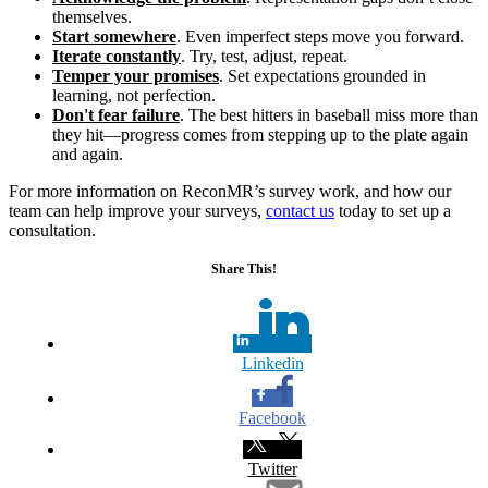
themselves.
Start somewhere
. Even imperfect steps move you forward.
Iterate constantly
. Try, test, adjust, repeat.
Temper your promises
. Set expectations grounded in
learning, not perfection.
Don't fear failure
. The best hitters in baseball miss more than
they hit—progress comes from stepping up to the plate again
and again.
For more information on ReconMR’s survey work, and how our
team can help improve your surveys,
contact us
today to set up a
consultation.
Share This!
Linkedin
Facebook
Twitter