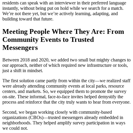
residents can speak with an interviewer in their preferred language
instantly, without being put on hold while we search for a match.
We’re not there yet, but we’re actively learning, adapting, and
building toward that future.
Meeting People Where They Are: From
Community Events to Trusted
Messengers
Between 2018 and 2020, we added two small but mighty changes to
our approach, neither of which required new infrastructure or tools,
just a shift in mindset.
The first solution came partly from within the city—we realized staff
were already attending community events at local parks, resource
centers, and markets. So, we equipped them to promote the survey
on-site. These informal, face-to-face invites helped demystify the
process and reinforce that the city truly wants to hear from everyone.
Second, we began working closely with community-based
organizations (CBOs)—trusted messengers already embedded in
neighborhoods. They helped amplify survey participation in ways
we could not.