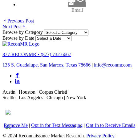
Email
Previous Post
Next Post
Browse by Category
Browse by Date
877-RECONMR
•
(877) 732-6667
135 S. Guadalupe, San Marcos, Texas 78666
|
info@reconmr.com
Austin
|
Houston
|
Corpus Christi
Seattle
|
Los Angeles
|
Chicago
|
New York
Remove Me
|
Opt-in for Text Messaging
|
Opt-In to Receive Emails
© 2024 Reconnaissance Market Research.
Privacy Policy