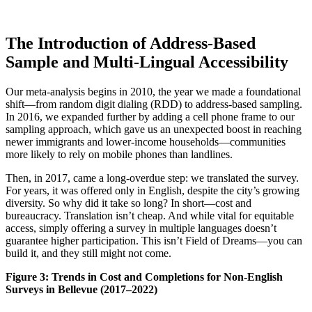
The Introduction of Address-Based
Sample and Multi-Lingual Accessibility
Our meta-analysis begins in 2010, the year we made a foundational
shift—from random digit dialing (RDD) to address-based sampling.
In 2016, we expanded further by adding a cell phone frame to our
sampling approach, which gave us an unexpected boost in reaching
newer immigrants and lower-income households—communities
more likely to rely on mobile phones than landlines.
Then, in 2017, came a long-overdue step: we translated the survey.
For years, it was offered only in English, despite the city’s growing
diversity. So why did it take so long? In short—cost and
bureaucracy. Translation isn’t cheap. And while vital for equitable
access, simply offering a survey in multiple languages doesn’t
guarantee higher participation. This isn’t Field of Dreams—you can
build it, and they still might not come.
Figure 3: Trends in Cost and Completions for Non-English
Surveys in Bellevue (2017–2022)