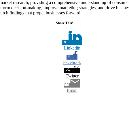
in market research, providing a comprehensive understanding of consum
 inform decision-making, improve marketing strategies, and drive busin
search findings that propel businesses forward.
Share This!
Linkedin
Facebook
Twitter
Email