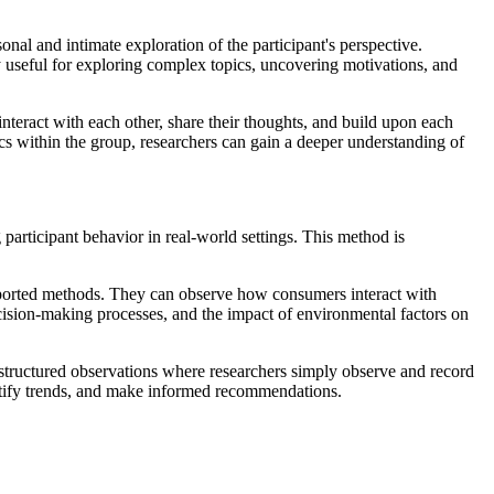
nal and intimate exploration of the participant's perspective.
ly useful for exploring complex topics, uncovering motivations, and
nteract with each other, share their thoughts, and build upon each
cs within the group, researchers can gain a deeper understanding of
 participant behavior in real-world settings. This method is
reported methods. They can observe how consumers interact with
ecision-making processes, and the impact of environmental factors on
unstructured observations where researchers simply observe and record
ntify trends, and make informed recommendations.