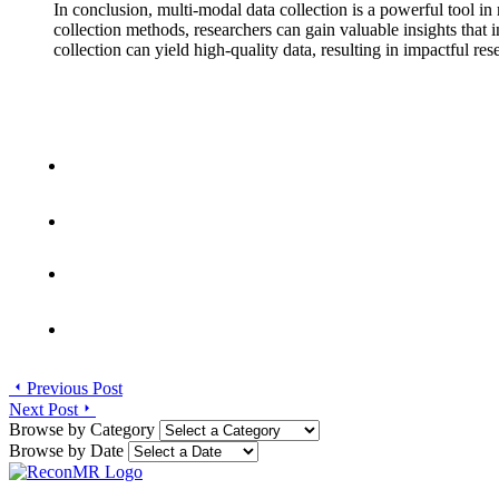
In conclusion, multi-modal data collection is a powerful tool 
collection methods, researchers can gain valuable insights that
collection can yield high-quality data, resulting in impactful re
Previous Post
Next Post
Browse by Category
Browse by Date