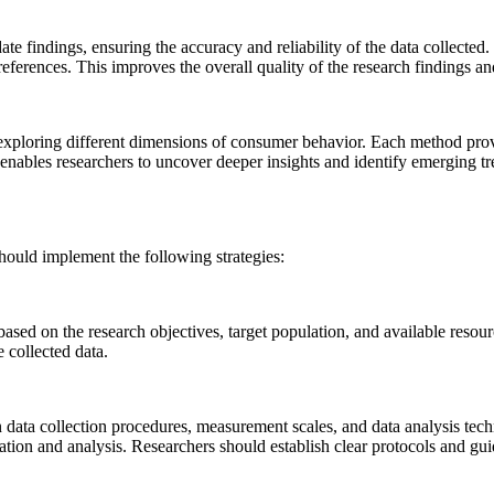
ate findings, ensuring the accuracy and reliability of the data collecte
rences. This improves the overall quality of the research findings and 
xploring different dimensions of consumer behavior. Each method provide
enables researchers to uncover deeper insights and identify emerging 
should implement the following strategies:
s based on the research objectives, target population, and available reso
 collected data.
y in data collection procedures, measurement scales, and data analysis t
ation and analysis. Researchers should establish clear protocols and guid