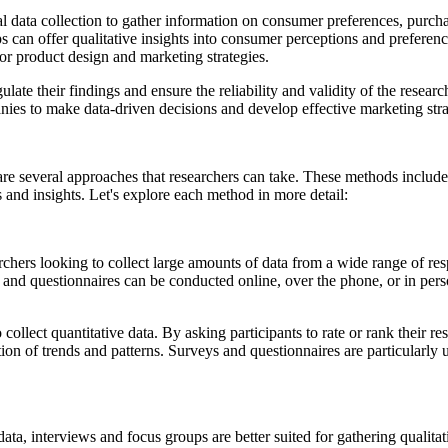
data collection to gather information on consumer preferences, purchas
 can offer qualitative insights into consumer perceptions and preferen
for product design and marketing strategies.
ulate their findings and ensure the reliability and validity of the resea
s to make data-driven decisions and develop effective marketing strate
re several approaches that researchers can take. These methods include
and insights. Let's explore each method in more detail:
chers looking to collect large amounts of data from a wide range of res
ys and questionnaires can be conducted online, over the phone, or in per
o collect quantitative data. By asking participants to rate or rank their 
ation of trends and patterns. Surveys and questionnaires are particularly
data, interviews and focus groups are better suited for gathering qualit