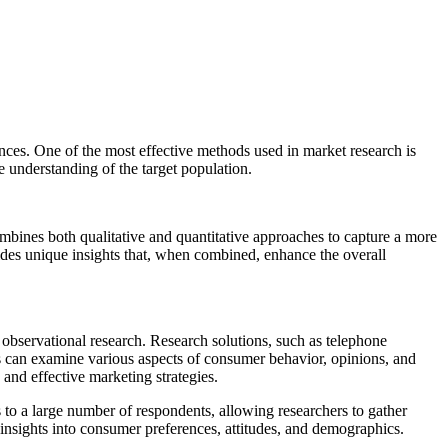
ences. One of the most effective methods used in market research is
 understanding of the target population.
combines both qualitative and quantitative approaches to capture a more
ides unique insights that, when combined, enhance the overall
 observational research. Research solutions, such as telephone
 can examine various aspects of consumer behavior, opinions, and
and effective marketing strategies.
 to a large number of respondents, allowing researchers to gather
insights into consumer preferences, attitudes, and demographics.