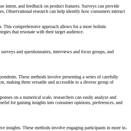
e intent, and feedback on product features. Surveys can provide
ces. Observational research can help identify how consumers interact
rch. This comprehensive approach allows for a more holistic
gies that resonate with their target audience.
 surveys and questionnaires, interviews and focus groups, and
pondents. These methods involve presenting a series of carefully
son, making them versatile and accessible to a diverse group of
responses on a numerical scale, researchers can easily analyze and
 useful for gaining insights into consumer opinions, preferences, and
ative insights. These methods involve engaging participants in more in-