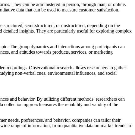
forms. They can be administered in person, through mail, or online.
titative data that can be used to measure customer satisfaction,
e structured, semi-structured, or unstructured, depending on the
d detailed insights. They are particularly useful for exploring complex
c topic. The group dynamics and interactions among participants can
nces, and attitudes towards products, services, or marketing
deo recordings. Observational research allows researchers to gather
studying non-verbal cues, environmental influences, and social
nces and behavior. By utilizing different methods, researchers can
 collection approach ensures the reliability and validity of the
mer needs, preferences, and behavior, companies can tailor their
 wide range of information, from quantitative data on market trends to