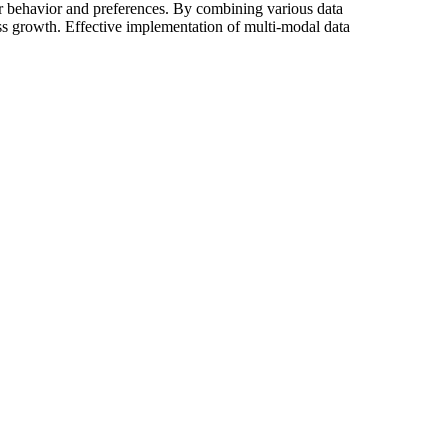
er behavior and preferences. By combining various data
ess growth. Effective implementation of multi-modal data