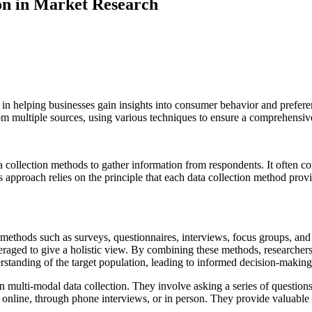
on in Market Research
l in helping businesses gain insights into consumer behavior and prefer
om multiple sources, using various techniques to ensure a comprehensive
ata collection methods to gather information from respondents. It often 
 approach relies on the principle that each data collection method prov
n methods such as surveys, questionnaires, interviews, focus groups, and
aged to give a holistic view. By combining these methods, researchers
tanding of the target population, leading to informed decision-making 
multi-modal data collection. They involve asking a series of questions
 online, through phone interviews, or in person. They provide valuable 