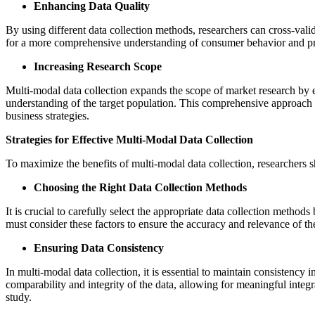
Enhancing Data Quality
By using different data collection methods, researchers can cross-valid
for a more comprehensive understanding of consumer behavior and prefe
Increasing Research Scope
Multi-modal data collection expands the scope of market research by e
understanding of the target population. This comprehensive approach 
business strategies.
Strategies for Effective Multi-Modal Data Collection
To maximize the benefits of multi-modal data collection, researchers 
Choosing the Right Data Collection Methods
It is crucial to carefully select the appropriate data collection method
must consider these factors to ensure the accuracy and relevance of the
Ensuring Data Consistency
In multi-modal data collection, it is essential to maintain consistenc
comparability and integrity of the data, allowing for meaningful integr
study.