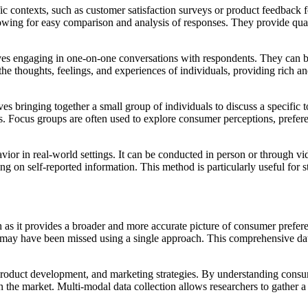
fic contexts, such as customer satisfaction surveys or product feedback 
llowing for easy comparison and analysis of responses. They provide quan
olves engaging in one-on-one conversations with respondents. They can b
the thoughts, feelings, and experiences of individuals, providing rich an
ves bringing together a small group of individuals to discuss a specifi
s. Focus groups are often used to explore consumer perceptions, prefere
ior in real-world settings. It can be conducted in person or through vi
ng on self-reported information. This method is particularly useful for 
h as it provides a broader and more accurate picture of consumer prefere
at may have been missed using a single approach. This comprehensive data
 product development, and marketing strategies. By understanding consu
 the market. Multi-modal data collection allows researchers to gather a