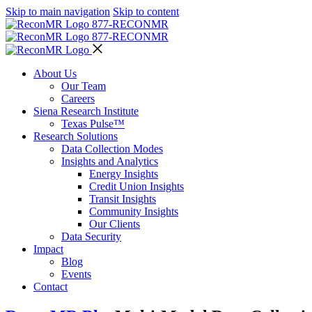
Skip to main navigation
Skip to content
877-RECON
MR
877-RECON
MR
About Us
Our Team
Careers
Siena Research Institute
Texas Pulse™
Research Solutions
Data Collection Modes
Insights and Analytics
Energy Insights
Credit Union Insights
Transit Insights
Community Insights
Our Clients
Data Security
Impact
Blog
Events
Contact