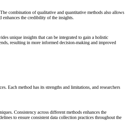
d. The combination of qualitative and quantitative methods also allows
enhances the credibility of the insights.
s unique insights that can be integrated to gain a holistic
trends, resulting in more informed decision-making and improved
urces. Each method has its strengths and limitations, and researchers
echniques. Consistency across different methods enhances the
elines to ensure consistent data collection practices throughout the