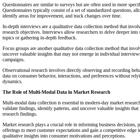
Questionnaires are similar to surveys but are often used in more speci
Questionnaires typically consist of a set of standardized questions, a
identify areas for improvement, and track changes over time.
In-depth interviews are a qualitative data collection method that inv
research objectives. Interviews allow researchers to delve deeper into 
topics or gathering in-depth feedback.
Focus groups are another qualitative data collection method that invol
uncover valuable insights that may not emerge in individual interview
campaigns.
Observational research involves directly observing and recording behav
data on consumer behavior, interactions, and preferences without relyi
dynamics.
The Role of Multi-Modal Data in Market Research
Multi-modal data collection is essential in modern-day market researc
validate findings, identify patterns, and uncover valuable insights th
research findings.
Market research plays a crucial role in informing business decisions,
offerings to meet customer expectations and gain a competitive edge in
qualitative insights into consumer motivations and perceptions.