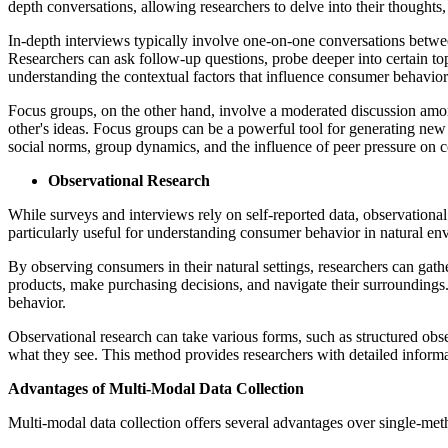
depth conversations, allowing researchers to delve into their thoughts
In-depth interviews typically involve one-on-one conversations between
Researchers can ask follow-up questions, probe deeper into certain top
understanding the contextual factors that influence consumer behavior
Focus groups, on the other hand, involve a moderated discussion among
other's ideas. Focus groups can be a powerful tool for generating new
social norms, group dynamics, and the influence of peer pressure on 
Observational Research
While surveys and interviews rely on self-reported data, observational
particularly useful for understanding consumer behavior in natural envi
By observing consumers in their natural settings, researchers can ga
products, make purchasing decisions, and navigate their surroundings.
behavior.
Observational research can take various forms, such as structured obs
what they see. This method provides researchers with detailed infor
Advantages of Multi-Modal Data Collection
Multi-modal data collection offers several advantages over single-met