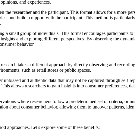
, opinions, and experiences.
 the researcher and the participant. This format allows for a more perso
ics, and build a rapport with the participant. This method is particular
.
 a small group of individuals. This format encourages participants to i
 insights and exploring different perspectives. By observing the dynami
consumer behavior.
 research takes a different approach by directly observing and recording
ronments, such as retail stores or public spaces.
ther unbiased and authentic data that may not be captured through self-
 This allows researchers to gain insights into consumer preferences, d
ervations where researchers follow a predetermined set of criteria, or 
mation about consumer behavior, allowing them to uncover patterns, ide
hod approaches. Let's explore some of these benefits: