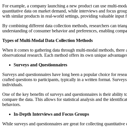
For example, a company launching a new product can use multi-modal 
quantitative data on market demand, while interviews and focus groups
with similar products in real-world settings, providing valuable input 
By combining different data collection methods, researchers can triang
understanding of consumer behavior and preferences, enabling companie
Types of Multi-Modal Data Collection Methods
When it comes to gathering data through multi-modal methods, there a
observational research. Each method offers its own unique advantages 
Surveys and Questionnaires
Surveys and questionnaires have long been a popular choice for resear
crafted questions to participants, typically in a written format. Surve
individuals.
One of the key benefits of surveys and questionnaires is their ability t
compare the data. This allows for statistical analysis and the identific
behaviors.
In-Depth Interviews and Focus Groups
While surveys and questionnaires are great for collecting quantitative 