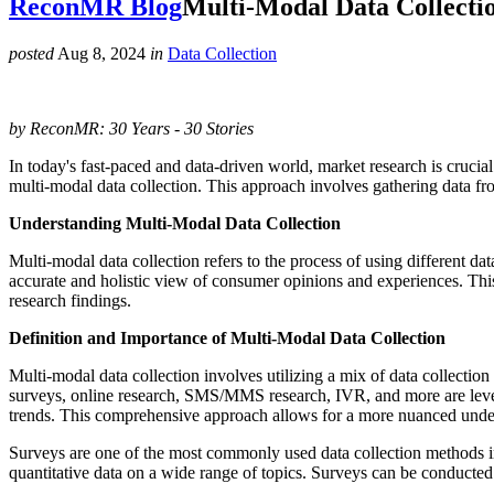
ReconMR Blog
Multi-Modal Data Collecti
posted
Aug 8, 2024
in
Data Collection
by ReconMR: 30 Years - 30 Stories
In today's fast-paced and data-driven world, market research is crucia
multi-modal data collection. This approach involves gathering data fr
Understanding Multi-Modal Data Collection
Multi-modal data collection refers to the process of using different d
accurate and holistic view of consumer opinions and experiences. This
research findings.
Definition and Importance of Multi-Modal Data Collection
Multi-modal data collection involves utilizing a mix of data collectio
surveys, online research, SMS/MMS research, IVR, and more are lever
trends. This comprehensive approach allows for a more nuanced unders
Surveys are one of the most commonly used data collection methods in 
quantitative data on a wide range of topics. Surveys can be conducted