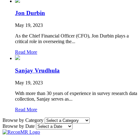
Jon Durbin
May 19, 2023
As the Chief Financial Officer (CFO), Jon Durbin plays a
critical role in overseeing the...
Read More
Sanjay Vrudhula
May 19, 2023
With more than 30 years of experience in survey research data
collection, Sanjay serves as...
Read More
Browse by Category
Browse by Date