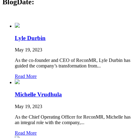
Blog
Date:
Lyle Durbin
May 19, 2023
As the co-founder and CEO of ReconMR, Lyle Durbin has
guided the company’s transformation from...
Read More
Michelle Vrudhula
May 19, 2023
As the Chief Operating Officer for ReconMR, Michelle has
an integral role with the company,...
Read More