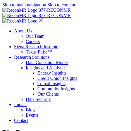
Skip to main navigation
Skip to content
877-RECON
MR
877-RECON
MR
About Us
Our Team
Careers
Siena Research Institute
Texas Pulse™
Research Solutions
Data Collection Modes
Insights and Analytics
Energy Insights
Credit Union Insights
Transit Insights
Community Insights
Our Clients
Data Security
Impact
Blog
Events
Contact