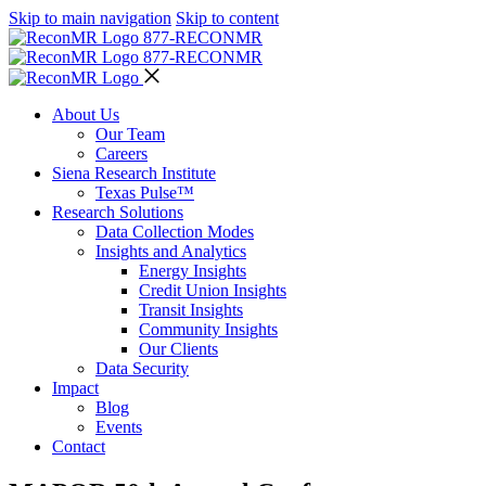
Skip to main navigation
Skip to content
877-RECON
MR
877-RECON
MR
About Us
Our Team
Careers
Siena Research Institute
Texas Pulse™
Research Solutions
Data Collection Modes
Insights and Analytics
Energy Insights
Credit Union Insights
Transit Insights
Community Insights
Our Clients
Data Security
Impact
Blog
Events
Contact