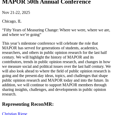
MAPOR 50th Annual Conference
Nov 21-22, 2025
Chicago, IL
“Fifty Years of Measuring Change: Where we were, where we are,
and where we’re going“
This year’s milestone conference will celebrate the role that
MAPOR has served for generations of students, academics,
researchers, and others in public opinion research for the last half
century. We will highlight the history of MAPOR and its
contributors, trends in public opinion research, and changes in how
we measure social and political issues over the last half century. We
will also look ahead to where the field of public opinion research is
going and the present-day ideas, topics, and challenges that shape
public opinion research and MAPOR today and into the future. In
addition, we will continue to support MAPOR members through
sharing insights, challenges, and developments in public opinion
research.
Representing ReconMR:
Christian Riepe