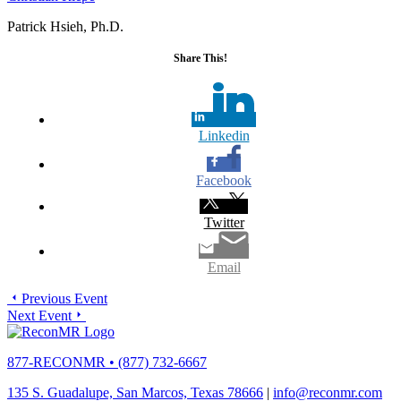
Patrick Hsieh, Ph.D.
Share This!
Linkedin
Facebook
Twitter
Email
Previous Event
Next Event
877-RECONMR
•
(877) 732-6667
135 S. Guadalupe, San Marcos, Texas 78666
|
info@reconmr.com